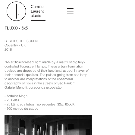
FLUXO - 5x5
BESIDES THE SCREN
Coventry - UK
2016
“An artificial forest of light made by a matrix of digitally-
controlled fluorescent lamps. These urban illumination
devices are deposed of their functional aspect in favor of
their sensorial qualities. The pulses going from one lamp
to another are interpretations of the ephemeral
geography of flows in the streets of São Paulo.”
Gabriel Menotti, curador da exposição.
- Arduino Mega
- 25 Relês
- 25 Lâmpada tubos fluorescentes, 32w, 6500K
- 300 metros de cabos